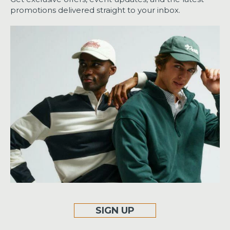
promotions delivered straight to your inbox.
SIGN UP