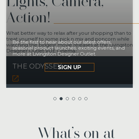
Lights, Camera,
Action!
What better way to relax after your shopping than to
treat yourself to some pick n mix and popcorn while
Be the first to hear about our latest offers,
watching the biggest movie releases at the Livingston
seasonal product launches, exciting events, and
Designer Outlet VUE Cinema?
more at Livingston Designer Outlet.
THE ODYSSEY
SIGN UP
What’s on at