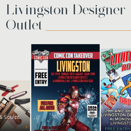
Livingston Designer
Outlet
 & Sculpt