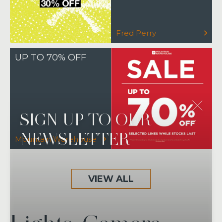
Fred Perry
UP TO 70% OFF
SIGN UP TO OUR
NEWSLETTER
Mountain Warehouse
VIEW ALL