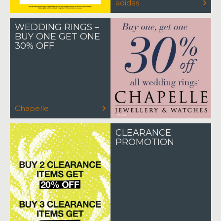
adidas
WEDDING RINGS –
BUY ONE GET ONE
30% OFF
Chapelle
CLEARANCE
PROMOTION