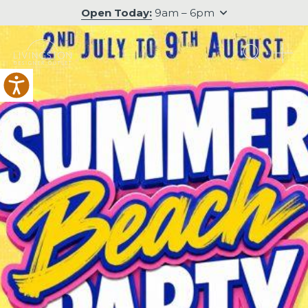
Open Today:
9am – 6pm
O