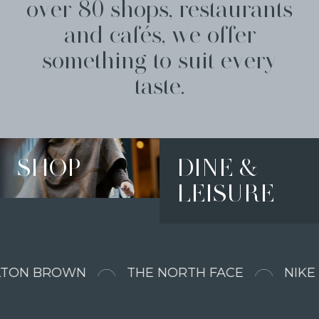
over 80 shops, restaurants
and cafés, we offer
something to suit every
taste.
SHOP
DINE &
LEISURE
N BROWN
THE NORTH FACE
NIKE FA