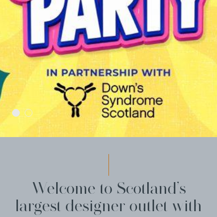
Welcome to Scotland’s
largest designer outlet with