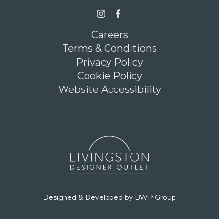
Link opens in a new tab
>Link to Instagram profile
Link opens in a new tab
>Link to Facebook profile
Careers
Terms & Conditions
Privacy Policy
Cookie Policy
Website Accessibility
Link opens in a new tab
Designed & Developed by
BWP Group