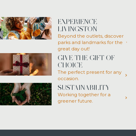
EXPERIENCE
LIVINGSTON
Beyond the outlets, discover
parks and landmarks for the
great day out!
GIVE THE GIFT OF
CHOICE
The perfect present for any
occasion.
SUSTAINABILITY
Working together for a
greener future.
Link opens in a new tab
Link opens in a new tab
Link opens in a new tab
Link opens in a new tab
Link opens in a new tab