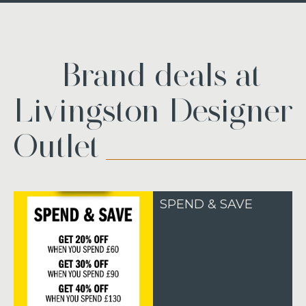
Brand deals at
Livingston Designer
Outlet
SPEND & SAVE