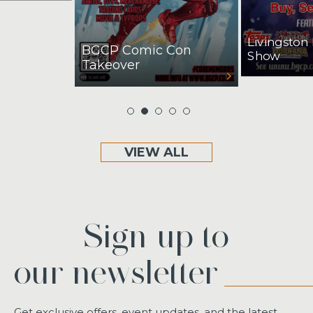
Livingston
BGCP Comic Con
Show
Takeover
VIEW ALL
Sign up to
our newsletter
Get exclusive offers, event updates, and the latest