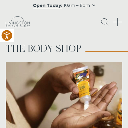
Open Today:
10am – 6pm
O
THE BODY SHOP