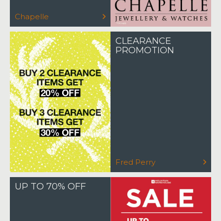
Chapelle
CLEARANCE
PROMOTION
Fred Perry
UP TO 70% OFF