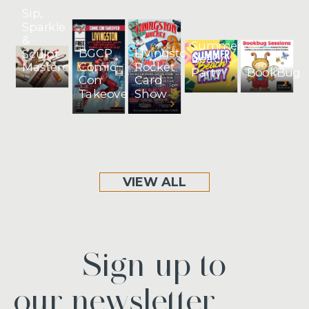
Sip,
Sparkle
&
Summer
BGCP
Livingston
Sculpt
Beach
Comic
Rocket
Masterclass
BookBug
Party
Con
Card
Takeover
Show
VIEW ALL
Sign up to
our newsletter