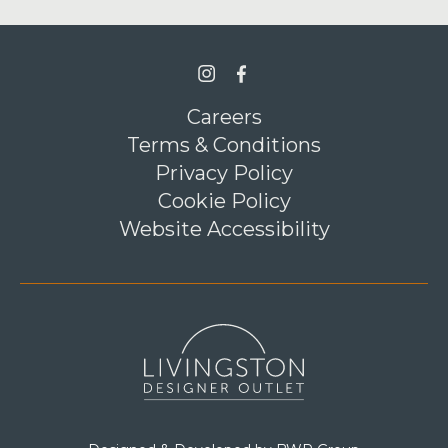
>Link to Instagram profile
>Link to Facebook profile
Careers
Terms & Conditions
Privacy Policy
Cookie Policy
Website Accessibility