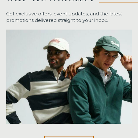
Get exclusive offers, event updates, and the latest
promotions delivered straight to your inbox.