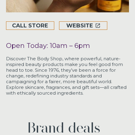
CALL STORE
WEBSITE
Open Today: 10am – 6pm
Discover The Body Shop, where powerful, nature-
inspired beauty products make you feel good from
head to toe. Since 1976, they’ve been a force for
change, redefining industry standards and
campaigning for a fairer, more beautiful world.
Explore skincare, fragrances, and gift sets—all crafted
with ethically sourced ingredients.
Brand deals