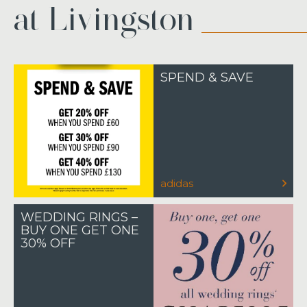
at Livingston
SPEND & SAVE
adidas
WEDDING RINGS –
BUY ONE GET ONE
30% OFF