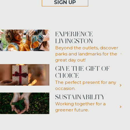
SIGN UP
EXPERIENCE
LIVINGSTON
Beyond the outlets, discover
parks and landmarks for the
great day out!
GIVE THE GIFT OF
CHOICE
The perfect present for any
occasion.
SUSTAINABILITY
Working together for a
greener future.