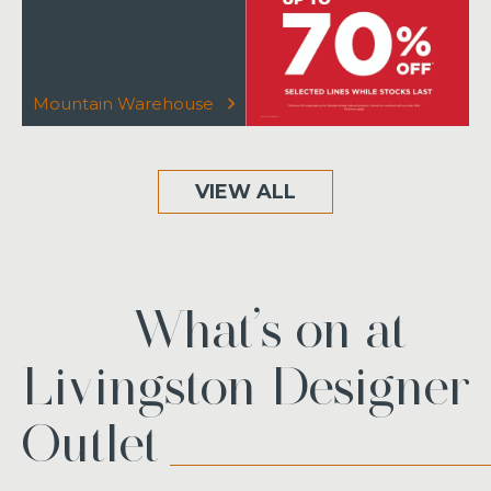
Mountain Warehouse
VIEW ALL
What’s on at
Livingston Designer
Outlet