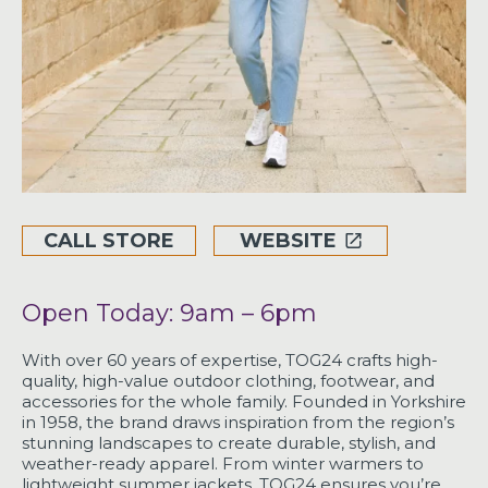
CALL STORE
WEBSITE
Open Today: 9am – 6pm
With over 60 years of expertise, TOG24 crafts high-
quality, high-value outdoor clothing, footwear, and
accessories for the whole family. Founded in Yorkshire
in 1958, the brand draws inspiration from the region’s
stunning landscapes to create durable, stylish, and
weather-ready apparel. From winter warmers to
lightweight summer jackets, TOG24 ensures you’re