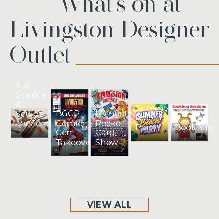
What’s on at
Livingston Designer
Outlet
Sip,
Sparkle
&
Summer
BGCP
Livingston
Sculpt
Beach
Comic
Rocket
Masterclass
BookBug
Party
Con
Card
Takeover
Show
VIEW ALL