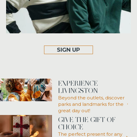
SIGN UP
EXPERIENCE
LIVINGSTON
Beyond the outlets, discover
parks and landmarks for the
great day out!
GIVE THE GIFT OF
CHOICE
The perfect present for any