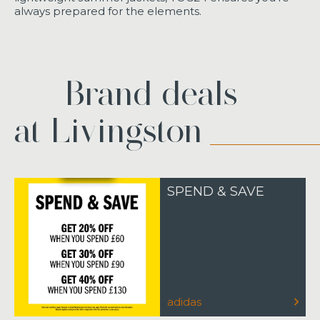
always prepared for the elements.
Brand deals
at Livingston
SPEND & SAVE
adidas