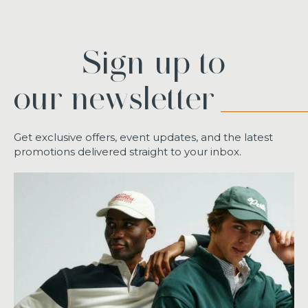
Sign up to
our newsletter
Get exclusive offers, event updates, and the latest
promotions delivered straight to your inbox.