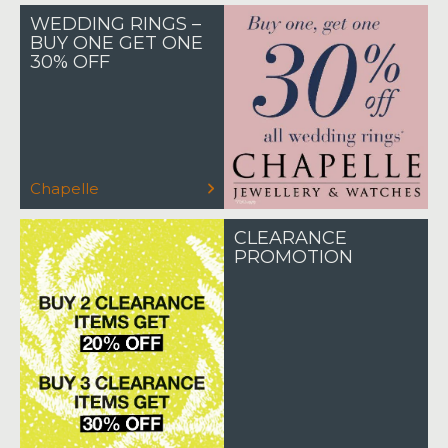
WEDDING RINGS –
BUY ONE GET ONE
30% OFF
Chapelle
CLEARANCE
PROMOTION