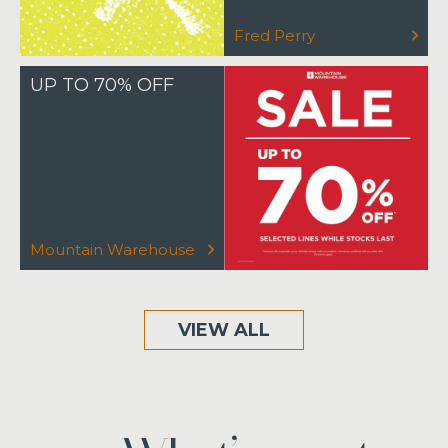
Fred Perry
UP TO 70% OFF
Mountain Warehouse
VIEW ALL