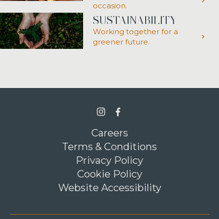
occasion.
SUSTAINABILITY
Working together for a
greener future.
>Link to Instagram profile
>Link to Facebook profile
Careers
Terms & Conditions
Privacy Policy
Cookie Policy
Website Accessibility