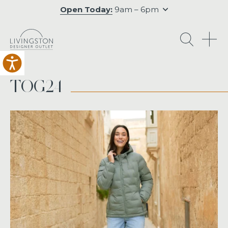
Open Today:
9am – 6pm
O
TOG24